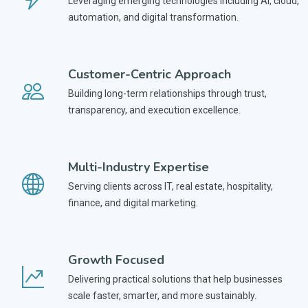
Leveraging emerging technologies including AI, cloud,
automation, and digital transformation.
Customer-Centric Approach
Building long-term relationships through trust,
transparency, and execution excellence.
Multi-Industry Expertise
Serving clients across IT, real estate, hospitality,
finance, and digital marketing.
Growth Focused
Delivering practical solutions that help businesses
scale faster, smarter, and more sustainably.