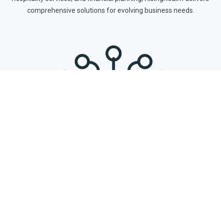
comprehensive solutions for evolving business needs.