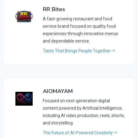
RR Bites
A fast-growing restaurant and food
service brand focused on quality food
experiences through innovative menus
and dependable service.
Taste That Brings People Together
AIOMAYAM
Focused on next-generation digital
content powered by Artificial Intelligence,
including AI video production, reels, shorts,
and storytelling.
The Future of AI-Powered Creativity