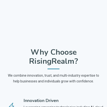
Why Choose
RisingRealm?
We combine innovation, trust, and multi-industry expertise to
help businesses and individuals grow with confidence.
Innovation Driven