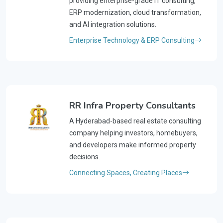
providing enterprise-grade IT consulting,
ERP modernization, cloud transformation,
and AI integration solutions.
Enterprise Technology & ERP Consulting
RR Infra Property Consultants
A Hyderabad-based real estate consulting
company helping investors, homebuyers,
and developers make informed property
decisions.
Connecting Spaces, Creating Places