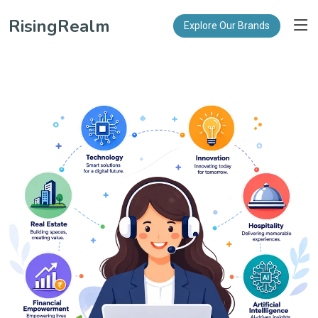
RisingRealm
Explore Our Brands