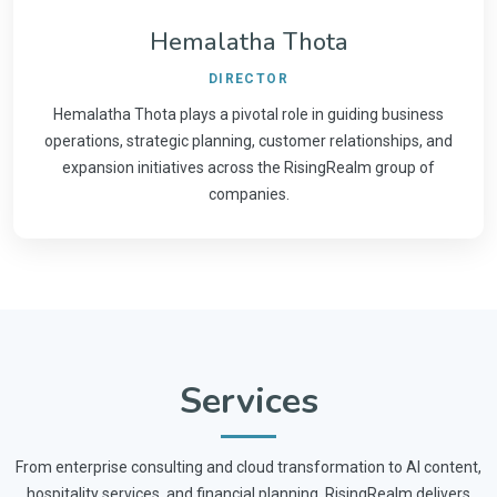
Hemalatha Thota
DIRECTOR
Hemalatha Thota plays a pivotal role in guiding business
operations, strategic planning, customer relationships, and
expansion initiatives across the RisingRealm group of
companies.
Services
From enterprise consulting and cloud transformation to AI content,
hospitality services, and financial planning, RisingRealm delivers