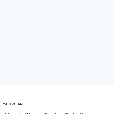
WHO WE ARE