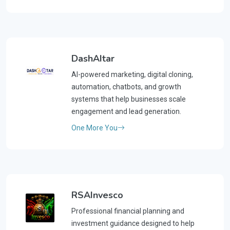
DashAItar
AI-powered marketing, digital cloning,
automation, chatbots, and growth
systems that help businesses scale
engagement and lead generation.
One More You
RSAInvesco
Professional financial planning and
investment guidance designed to help