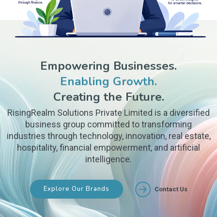
Empowering Businesses.
Enabling Growth.
Creating the Future.
RisingRealm Solutions Private Limited is a diversified
business group committed to transforming
industries through technology, innovation, real estate,
hospitality, financial empowerment, and artificial
intelligence.
Explore Our Brands
Contact Us