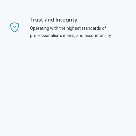
Trust and Integrity
Operating with the highest standards of
professionalism, ethics, and accountability.