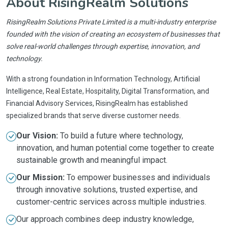
About RisingRealm Solutions
RisingRealm Solutions Private Limited is a multi-industry enterprise
founded with the vision of creating an ecosystem of businesses that
solve real-world challenges through expertise, innovation, and
technology.
With a strong foundation in Information Technology, Artificial
Intelligence, Real Estate, Hospitality, Digital Transformation, and
Financial Advisory Services, RisingRealm has established
specialized brands that serve diverse customer needs.
Our Vision:
To build a future where technology,
innovation, and human potential come together to create
sustainable growth and meaningful impact.
Our Mission:
To empower businesses and individuals
through innovative solutions, trusted expertise, and
customer-centric services across multiple industries.
Our approach combines deep industry knowledge,