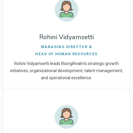
Rohini Vidyamsetti
MANAGING DIRECTOR &
HEAD OF HUMAN RESOURCES
Rohini Vidyamsetti leads RisingRealm's strategic growth
initiatives, organizational development, talent management,
and operational excellence.