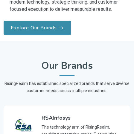
modern technology, strategic thinking, and customer-
focused execution to deliver measurable results.
Explore Our Brands
Our Brands
RisingRealm has established specialized brands that serve diverse
customer needs across multiple industries.
RSAInfosys
The technology arm of RisingRealm,