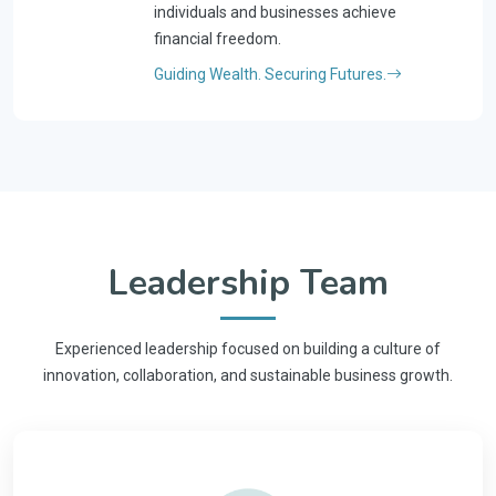
individuals and businesses achieve
financial freedom.
Guiding Wealth. Securing Futures.
Leadership Team
Experienced leadership focused on building a culture of
innovation, collaboration, and sustainable business growth.